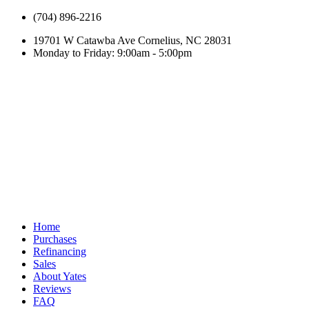
(704) 896-2216
19701 W Catawba Ave Cornelius, NC 28031
Monday to Friday: 9:00am - 5:00pm
Home
Purchases
Refinancing
Sales
About Yates
Reviews
FAQ