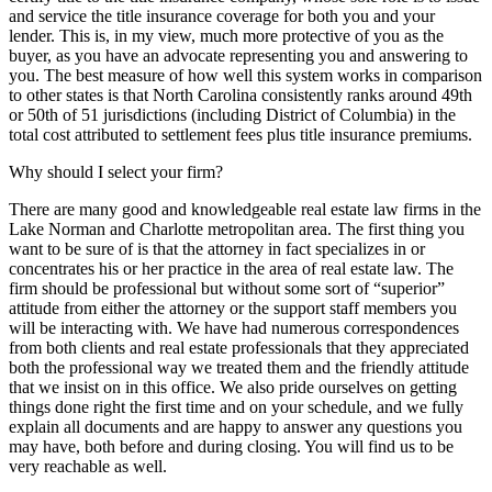
and service the title insurance coverage for both you and your
lender. This is, in my view, much more protective of you as the
buyer, as you have an advocate representing you and answering to
you. The best measure of how well this system works in comparison
to other states is that North Carolina consistently ranks around 49th
or 50th of 51 jurisdictions (including District of Columbia) in the
total cost attributed to settlement fees plus title insurance premiums.
Why should I select your firm?
There are many good and knowledgeable real estate law firms in the
Lake Norman and Charlotte metropolitan area. The first thing you
want to be sure of is that the attorney in fact specializes in or
concentrates his or her practice in the area of real estate law. The
firm should be professional but without some sort of “superior”
attitude from either the attorney or the support staff members you
will be interacting with. We have had numerous correspondences
from both clients and real estate professionals that they appreciated
both the professional way we treated them and the friendly attitude
that we insist on in this office. We also pride ourselves on getting
things done right the first time and on your schedule, and we fully
explain all documents and are happy to answer any questions you
may have, both before and during closing. You will find us to be
very reachable as well.