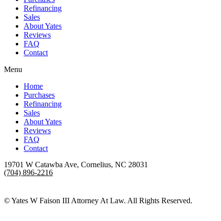
Refinancing
Sales
About Yates
Reviews
FAQ
Contact
Menu
Home
Purchases
Refinancing
Sales
About Yates
Reviews
FAQ
Contact
19701 W Catawba Ave, Cornelius, NC 28031
(704) 896-2216
Yates W Faison III Attorney At Law
»
FAQ
© Yates W Faison III Attorney At Law. All Rights Reserved.