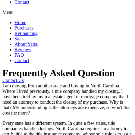
Contact
Menu
Home
Purchases
Refinancing
Sales
About Yates
Reviews
FAQ
Contact
Frequently Asked Question
Contact Us
I am moving from another state and buying in North Carolina.
Where I lived previously, a title company handled my closing. I
have been told by my real estate agent or mortgage company that I
need an attorney to conduct the closing of my purchase. Why is
that? My understanding is the attorneys are expensive, so won't this
cost me more?
Every state has a different system. In quite a few states, title
companies handle closings. North Carolina requires an attorney to
certify title to the title insurance company, whose sole role is to issue