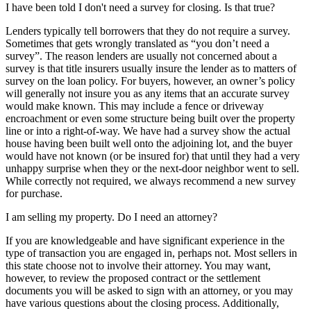
I have been told I don't need a survey for closing. Is that true?
Lenders typically tell borrowers that they do not require a survey.
Sometimes that gets wrongly translated as “you don’t need a
survey”. The reason lenders are usually not concerned about a
survey is that title insurers usually insure the lender as to matters of
survey on the loan policy. For buyers, however, an owner’s policy
will generally not insure you as any items that an accurate survey
would make known. This may include a fence or driveway
encroachment or even some structure being built over the property
line or into a right-of-way. We have had a survey show the actual
house having been built well onto the adjoining lot, and the buyer
would have not known (or be insured for) that until they had a very
unhappy surprise when they or the next-door neighbor went to sell.
While correctly not required, we always recommend a new survey
for purchase.
I am selling my property. Do I need an attorney?
If you are knowledgeable and have significant experience in the
type of transaction you are engaged in, perhaps not. Most sellers in
this state choose not to involve their attorney. You may want,
however, to review the proposed contract or the settlement
documents you will be asked to sign with an attorney, or you may
have various questions about the closing process. Additionally,