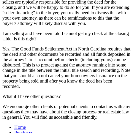
sellers are typically responsible for providing the deed for the
closing, and we will be happy to do so for you. If you are extending
“seller financing” to the buyer, you really need to discuss this with
your own attorney, as there can be ramifications to this that the
buyer’s attorney will likely discuss with you.
I am selling and have been told I cannot get my check at the closing
table. Is this right?
Yes. The Good Funds Settlement Act in North Carolina requires that
the deed and other documents be recorded and all funds deposited in
the attorney’s trust account before checks (including yours) can be
disbursed. This is to protect against the attorney running into some
change in the title between the initial title search and recording. Note
that you should also not cancel your homeowners insurance on the
property being sold until after you know the deed has been
recorded.
What if I have other questions?
We encourage other clients or potential clients to contact us with any
questions they may have about the closing process or real estate law
in general. You will find us accessible and friendly.
Home
Purchases